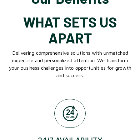
WHAT SETS US
APART
Delivering comprehensive solutions with unmatched
expertise and personalized attention. We transform
your business challenges into opportunities for growth
and success.