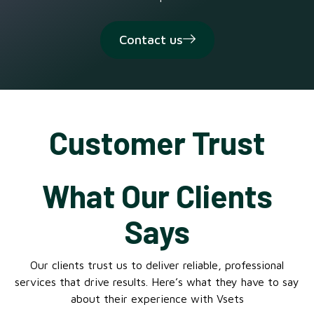
Contact us
Customer Trust
What Our Clients
Says
Our clients trust us to deliver reliable, professional
services that drive results. Here’s what they have to say
about their experience with Vsets