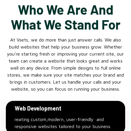
Who We Are And
What We Stand For
At Vsets, we do more than just answer calls. We also
build websites that help your business grow. Whether
you’re starting fresh or improving your current site, our
team can create a website that looks great and works
well on any device. From simple designs to full online
stores, we make sure your site matches your brand and
brings in customers. Let us handle your calls and your
website, so you can focus on running your business.
Web Development
reating custom,modern, user-friendly and
responsive websites tailored to your business.