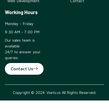
Web Development
Contact
Working Hours
Monday - Friday
9:30 AM - 7:00 PM
Our sales team is
available
24/7 to answer your
queries.
Contact Us
Copyright © 2024. Vsets.us All Rights Reserved.