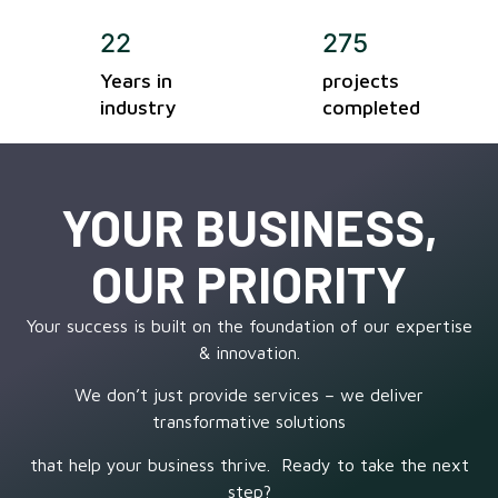
22
275
Years in
projects
industry
completed
YOUR BUSINESS,
OUR PRIORITY
Your success is built on the foundation of our expertise
& innovation.
We don’t just provide services – we deliver
transformative solutions
that help your business thrive. Ready to take the next
step?