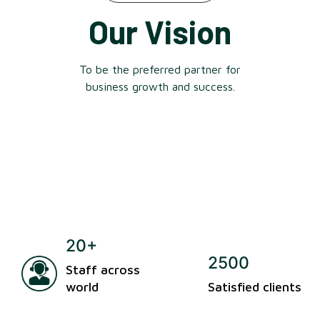
Our Vision
To be the preferred partner for
business growth and success.
20+
2500
Staff across
world
Satisfied clients