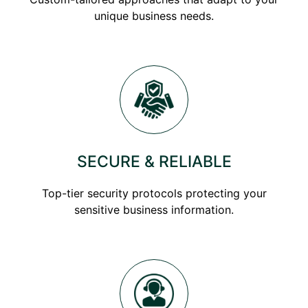
unique business needs.
SECURE & RELIABLE
Top-tier security protocols protecting your
sensitive business information.