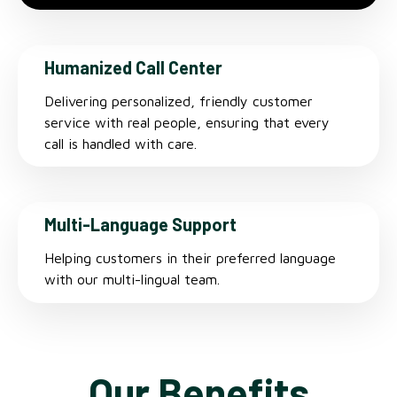
Humanized Call Center
Delivering personalized, friendly customer
service with real people, ensuring that every
call is handled with care.
Multi-Language Support
Helping customers in their preferred language
with our multi-lingual team.
Our Benefits