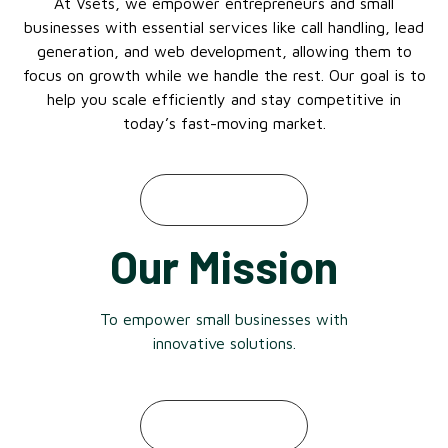
At Vsets, we empower entrepreneurs and small
businesses with essential services like call handling, lead
generation, and web development, allowing them to
focus on growth while we handle the rest. Our goal is to
help you scale efficiently and stay competitive in
today’s fast-moving market.
Our Mission
To empower small businesses with
innovative solutions.