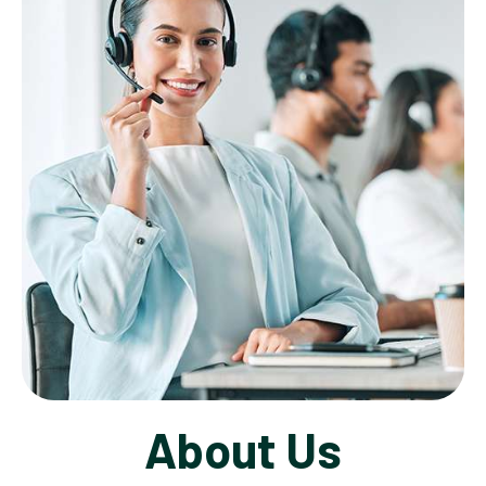
About Us