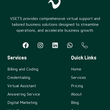
VSETS provides comprehensive virtual support and
tailored business solutions designed to streamline
operations, and accelerate business growth.
Services
Quick Links
Billing and Coding
Home
Credentialing
Services
Virtual Assistant
Pricing
Answering Service
About
Digital Marketing
Blog