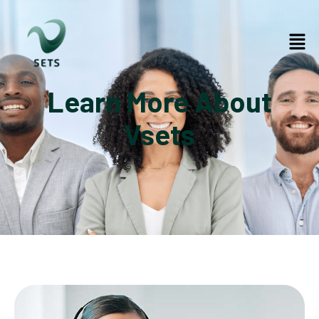
Learn More About
Vsets