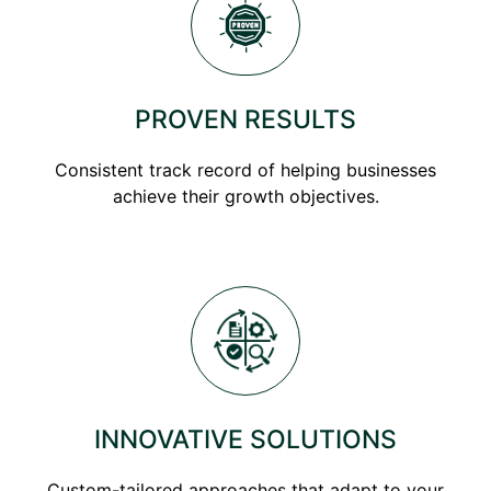
PROVEN RESULTS
Consistent track record of helping businesses
achieve their growth objectives.
INNOVATIVE SOLUTIONS
Custom-tailored approaches that adapt to your