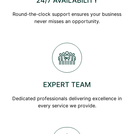
24/7 AVAILABILITY
Round-the-clock support ensures your business
never misses an opportunity.
EXPERT TEAM
Dedicated professionals delivering excellence in
every service we provide.