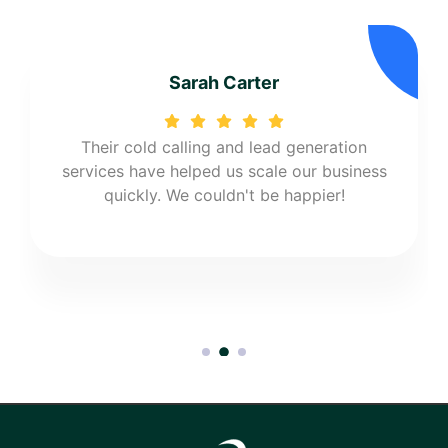
Sarah Carter
Their cold calling and lead generation
services have helped us scale our business
quickly. We couldn't be happier!