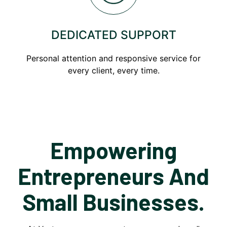
DEDICATED SUPPORT
Personal attention and responsive service for
every client, every time.
Empowering
Entrepreneurs And
Small Businesses.