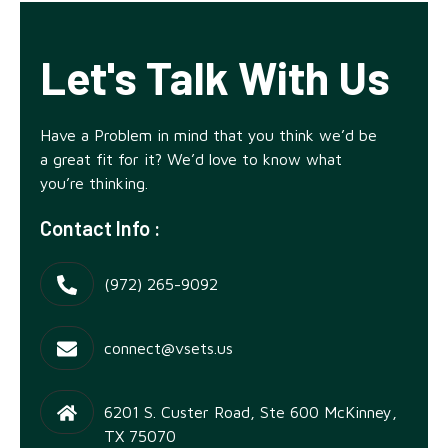
Let's Talk With Us
Have a Problem in mind that you think we’d be
a great fit for it? We’d love to know what
you’re thinking.
Contact Info :
‪(972) 265-9092
connect@vsets.us
6201 S. Custer Road, Ste 600 McKinney,
TX 75070