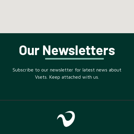
Our Newsletters
Subscribe to our newsletter for latest news about
Vsets. Keep attached with us.