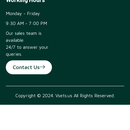
Monday - Friday
9:30 AM - 7:00 PM
Our sales team is
available
24/7 to answer your
queries.
Contact Us
Copyright © 2024. Vsets.us All Rights Reserved.