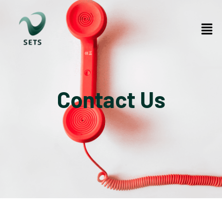
Contact Us