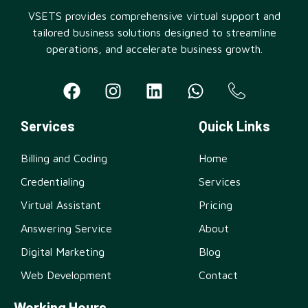
VSETS provides comprehensive virtual support and
tailored business solutions designed to streamline
operations, and accelerate business growth.
Services
Quick Links
Billing and Coding
Home
Credentialing
Services
Virtual Assistant
Pricing
Answering Service
About
Digital Marketing
Blog
Web Development
Contact
Working Hours